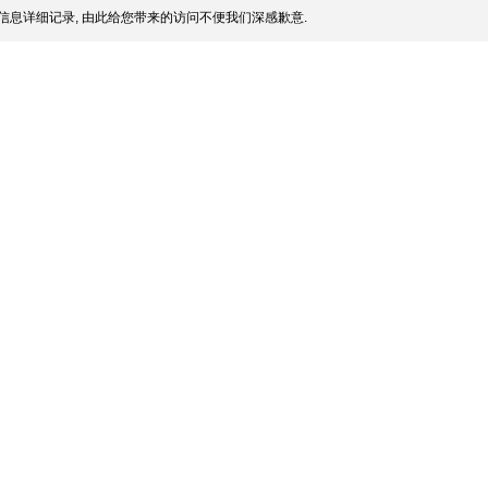
信息详细记录, 由此给您带来的访问不便我们深感歉意.