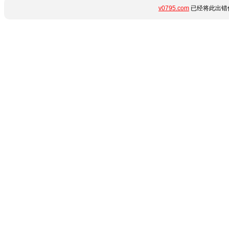
v0795.com
已经将此出错