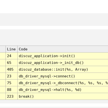
Line
Code
24
discuz_application->init()
65
discuz_application->_init_db()
405
discuz_database::init(%s, Array)
23
db_driver_mysql->connect()
75
db_driver_mysql->_dbconnect(%s, %s, %s, %
88
db_driver_mysql->halt(%s, %d)
223
break()