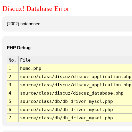
Discuz! Database Error
(2002) notconnect
PHP Debug
No.
File
1
home.php
2
source/class/discuz/discuz_application.php
3
source/class/discuz/discuz_application.php
4
source/class/discuz/discuz_database.php
5
source/class/db/db_driver_mysql.php
6
source/class/db/db_driver_mysql.php
7
source/class/db/db_driver_mysql.php