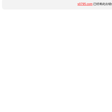
v0795.com
已经将此出错