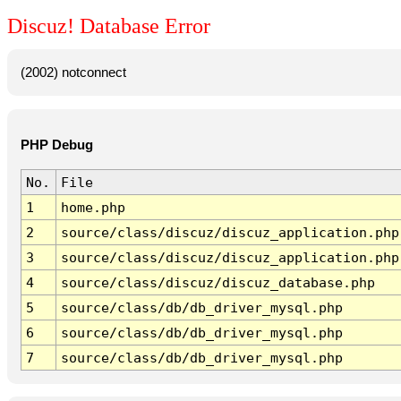
Discuz! Database Error
(2002) notconnect
PHP Debug
No.
File
1
home.php
2
source/class/discuz/discuz_application.php
3
source/class/discuz/discuz_application.php
4
source/class/discuz/discuz_database.php
5
source/class/db/db_driver_mysql.php
6
source/class/db/db_driver_mysql.php
7
source/class/db/db_driver_mysql.php