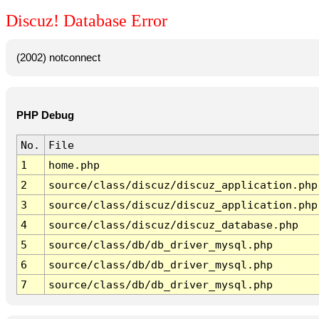
Discuz! Database Error
(2002) notconnect
PHP Debug
No.
File
1
home.php
2
source/class/discuz/discuz_application.php
3
source/class/discuz/discuz_application.php
4
source/class/discuz/discuz_database.php
5
source/class/db/db_driver_mysql.php
6
source/class/db/db_driver_mysql.php
7
source/class/db/db_driver_mysql.php