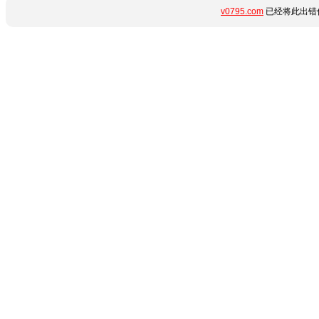
v0795.com
已经将此出错