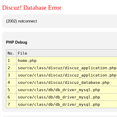
Discuz! Database Error
(2002) notconnect
PHP Debug
No.
File
1
home.php
2
source/class/discuz/discuz_application.php
3
source/class/discuz/discuz_application.php
4
source/class/discuz/discuz_database.php
5
source/class/db/db_driver_mysql.php
6
source/class/db/db_driver_mysql.php
7
source/class/db/db_driver_mysql.php