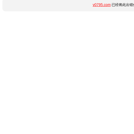
v0795.com
已经将此出错