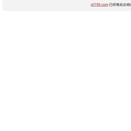
v0795.com
已经将此出错