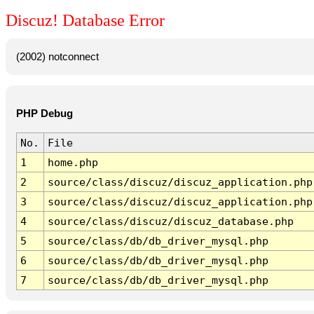
Discuz! Database Error
(2002) notconnect
PHP Debug
No.
File
1
home.php
2
source/class/discuz/discuz_application.php
3
source/class/discuz/discuz_application.php
4
source/class/discuz/discuz_database.php
5
source/class/db/db_driver_mysql.php
6
source/class/db/db_driver_mysql.php
7
source/class/db/db_driver_mysql.php