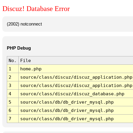
Discuz! Database Error
(2002) notconnect
PHP Debug
No.
File
1
home.php
2
source/class/discuz/discuz_application.php
3
source/class/discuz/discuz_application.php
4
source/class/discuz/discuz_database.php
5
source/class/db/db_driver_mysql.php
6
source/class/db/db_driver_mysql.php
7
source/class/db/db_driver_mysql.php