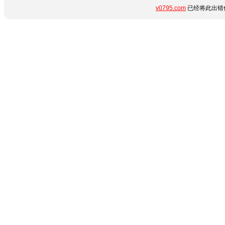
v0795.com
已经将此出错