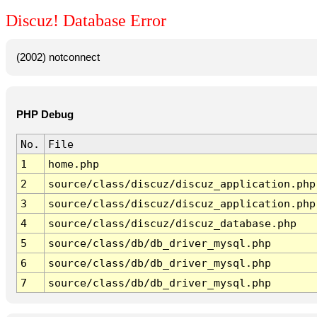
Discuz! Database Error
(2002) notconnect
PHP Debug
No.
File
1
home.php
2
source/class/discuz/discuz_application.php
3
source/class/discuz/discuz_application.php
4
source/class/discuz/discuz_database.php
5
source/class/db/db_driver_mysql.php
6
source/class/db/db_driver_mysql.php
7
source/class/db/db_driver_mysql.php