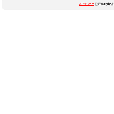
v0795.com
已经将此出错