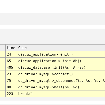
Line
Code
24
discuz_application->init()
65
discuz_application->_init_db()
405
discuz_database::init(%s, Array)
23
db_driver_mysql->connect()
75
db_driver_mysql->_dbconnect(%s, %s, %s, %
88
db_driver_mysql->halt(%s, %d)
223
break()