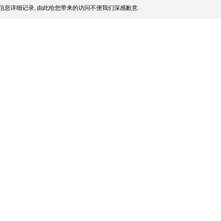
信息详细记录, 由此给您带来的访问不便我们深感歉意.