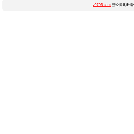
v0795.com
已经将此出错