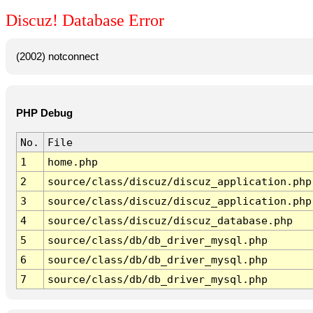
Discuz! Database Error
(2002) notconnect
PHP Debug
No.
File
1
home.php
2
source/class/discuz/discuz_application.php
3
source/class/discuz/discuz_application.php
4
source/class/discuz/discuz_database.php
5
source/class/db/db_driver_mysql.php
6
source/class/db/db_driver_mysql.php
7
source/class/db/db_driver_mysql.php