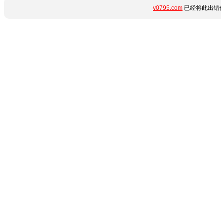
v0795.com
已经将此出错