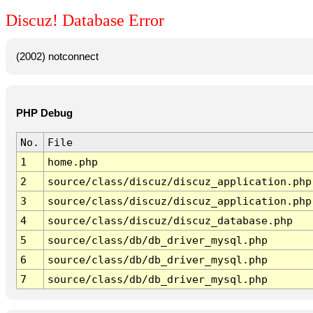
Discuz! Database Error
(2002) notconnect
PHP Debug
No.
File
1
home.php
2
source/class/discuz/discuz_application.php
3
source/class/discuz/discuz_application.php
4
source/class/discuz/discuz_database.php
5
source/class/db/db_driver_mysql.php
6
source/class/db/db_driver_mysql.php
7
source/class/db/db_driver_mysql.php