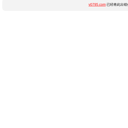
v0795.com
已经将此出错