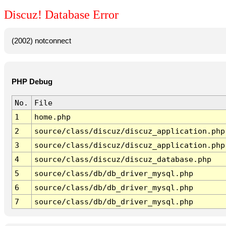
Discuz! Database Error
(2002) notconnect
PHP Debug
No.
File
1
home.php
2
source/class/discuz/discuz_application.php
3
source/class/discuz/discuz_application.php
4
source/class/discuz/discuz_database.php
5
source/class/db/db_driver_mysql.php
6
source/class/db/db_driver_mysql.php
7
source/class/db/db_driver_mysql.php