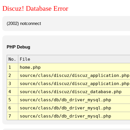
Discuz! Database Error
(2002) notconnect
PHP Debug
No.
File
1
home.php
2
source/class/discuz/discuz_application.php
3
source/class/discuz/discuz_application.php
4
source/class/discuz/discuz_database.php
5
source/class/db/db_driver_mysql.php
6
source/class/db/db_driver_mysql.php
7
source/class/db/db_driver_mysql.php