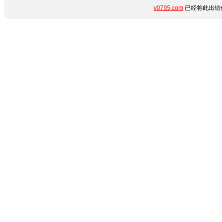
v0795.com
已经将此出错