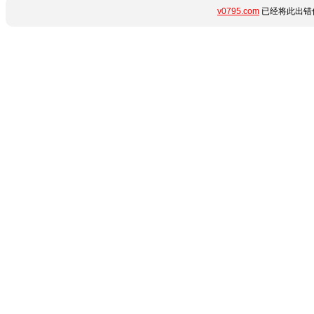
v0795.com
已经将此出错