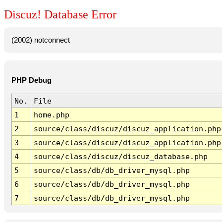
Discuz! Database Error
(2002) notconnect
PHP Debug
No.
File
1
home.php
2
source/class/discuz/discuz_application.php
3
source/class/discuz/discuz_application.php
4
source/class/discuz/discuz_database.php
5
source/class/db/db_driver_mysql.php
6
source/class/db/db_driver_mysql.php
7
source/class/db/db_driver_mysql.php