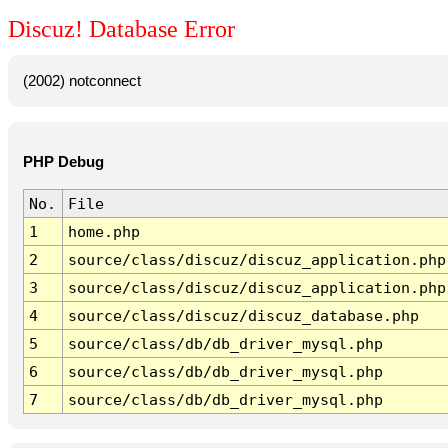
Discuz! Database Error
(2002) notconnect
PHP Debug
No.
File
1
home.php
2
source/class/discuz/discuz_application.php
3
source/class/discuz/discuz_application.php
4
source/class/discuz/discuz_database.php
5
source/class/db/db_driver_mysql.php
6
source/class/db/db_driver_mysql.php
7
source/class/db/db_driver_mysql.php