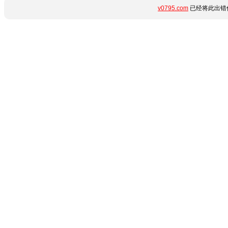
v0795.com
已经将此出错