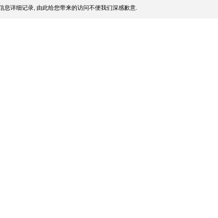
信息详细记录, 由此给您带来的访问不便我们深感歉意.