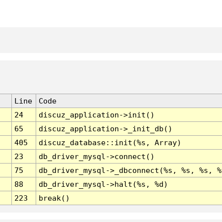
Line
Code
24
discuz_application->init()
65
discuz_application->_init_db()
405
discuz_database::init(%s, Array)
23
db_driver_mysql->connect()
75
db_driver_mysql->_dbconnect(%s, %s, %s, %
88
db_driver_mysql->halt(%s, %d)
223
break()