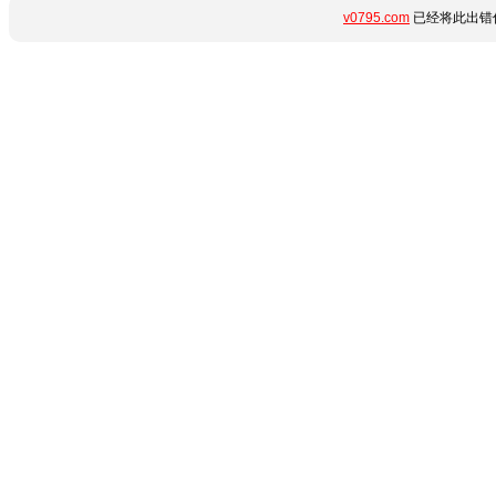
v0795.com
已经将此出错