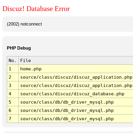
Discuz! Database Error
(2002) notconnect
PHP Debug
No.
File
1
home.php
2
source/class/discuz/discuz_application.php
3
source/class/discuz/discuz_application.php
4
source/class/discuz/discuz_database.php
5
source/class/db/db_driver_mysql.php
6
source/class/db/db_driver_mysql.php
7
source/class/db/db_driver_mysql.php