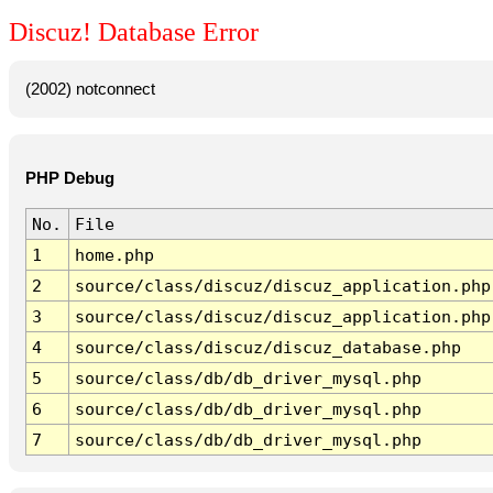
Discuz! Database Error
(2002) notconnect
PHP Debug
No.
File
1
home.php
2
source/class/discuz/discuz_application.php
3
source/class/discuz/discuz_application.php
4
source/class/discuz/discuz_database.php
5
source/class/db/db_driver_mysql.php
6
source/class/db/db_driver_mysql.php
7
source/class/db/db_driver_mysql.php