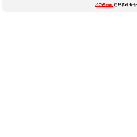
v0795.com
已经将此出错